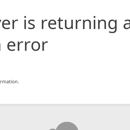
er is returning 
 error
rmation.