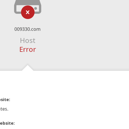
009330.com
Host
Error
site:
tes.
ebsite: